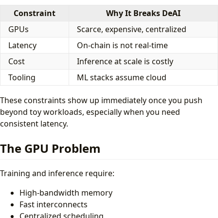
Constraint
Why It Breaks DeAI
GPUs
Scarce, expensive, centralized
Latency
On-chain is not real-time
Cost
Inference at scale is costly
Tooling
ML stacks assume cloud
These constraints show up immediately once you push
beyond toy workloads, especially when you need
consistent latency.
The GPU Problem
Training and inference require:
High-bandwidth memory
Fast interconnects
Centralized scheduling