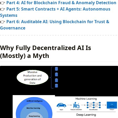
👉
Part 4: AI for Blockchain Fraud & Anomaly Detection
Engineering Reality (Solidity)
👉
Part 5: Smart Contracts + AI Agents: Autonomous
Conclusion
Systems
📚 Further Reading
👉
Part 6: Auditable AI: Using Blockchain for Trust &
Governance
Why Fully Decentralized AI Is
(Mostly) a Myth