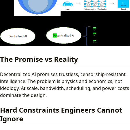
The Promise vs Reality
Decentralized AI promises trustless, censorship-resistant
intelligence. The problem is physics and economics, not
ideology. At scale, bandwidth, scheduling, and power costs
dominate the design.
Hard Constraints Engineers Cannot
Ignore