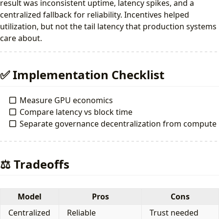
result was inconsistent uptime, latency spikes, and a
centralized fallback for reliability. Incentives helped
utilization, but not the tail latency that production systems
care about.
✅ Implementation Checklist
Measure GPU economics
Compare latency vs block time
Separate governance decentralization from compute
⚖️ Tradeoffs
Model
Pros
Cons
Centralized
Reliable
Trust needed