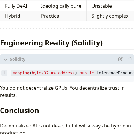
Fully DeAI
Ideologically pure
Unstable
Hybrid
Practical
Slightly complex
Engineering Reality (Solidity)
mapping
(
bytes32
=>
address
)
public
inferenceProduc
You do not decentralize GPUs. You decentralize trust in
results.
Conclusion
Decentralized AI is not dead, but it will always be hybrid in
production.