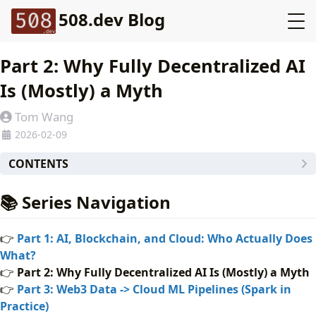
508.dev Blog
Part 2: Why Fully Decentralized AI
Is (Mostly) a Myth
Tom Wang
2026-02-09
CONTENTS
📚 Series Navigation
📚 Series Navigation
The Promise vs Reality
Hard Constraints Engineers Cannot Ignore
👉
Part 1: AI, Blockchain, and Cloud: Who Actually Does
The GPU Problem
What?
What Actually Works
👉
Part 2: Why Fully Decentralized AI Is (Mostly) a Myth
🧩 Case Study: Decentralized Inference Marketplace
👉
Part 3: Web3 Data -> Cloud ML Pipelines (Spark in
✅ Implementation Checklist
Practice)
⚖️ Tradeoffs