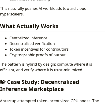
This naturally pushes AI workloads toward cloud
hyperscalers.
What Actually Works
Centralized inference
Decentralized verification
Token incentives for contributors
Cryptographic proofs of output
The pattern is hybrid by design: compute where it is
efficient, and verify where it is trust-minimized.
🧩 Case Study: Decentralized
Inference Marketplace
A startup attempted token-incentivized GPU nodes. The