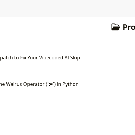
Pr
atch to Fix Your Vibecoded AI Slop
e Walrus Operator (`:=`) in Python