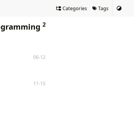
Categories
Tags
2
ogramming
06-12
11-15