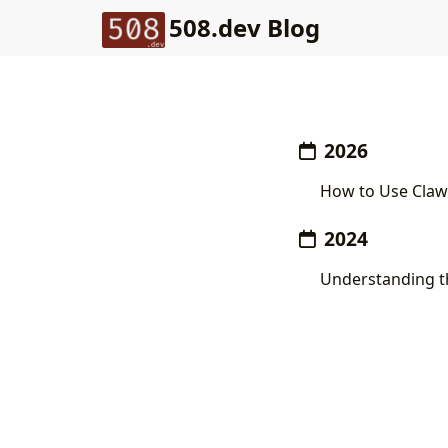
508.dev Blog
2026
How to Use Clawp
2024
Understanding th